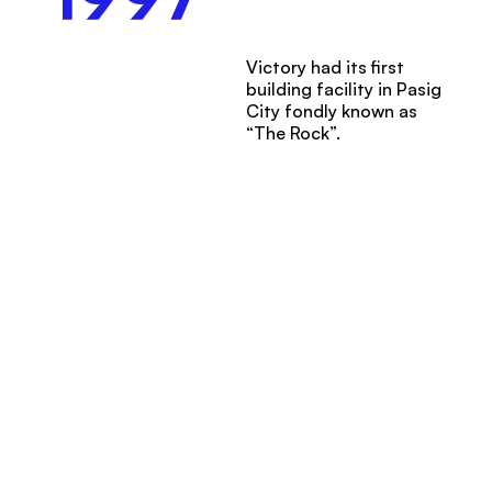
Victory had its first
building facility in Pasig
City fondly known as
“The Rock”.