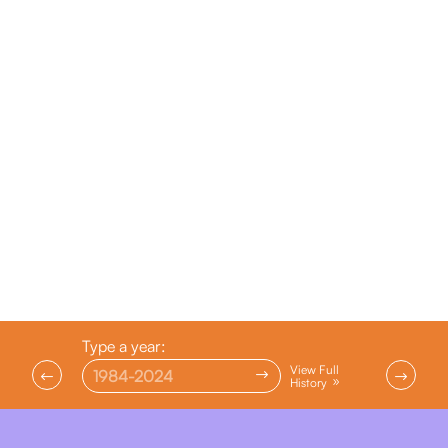
Type a year:
View Full
$
#
$
History